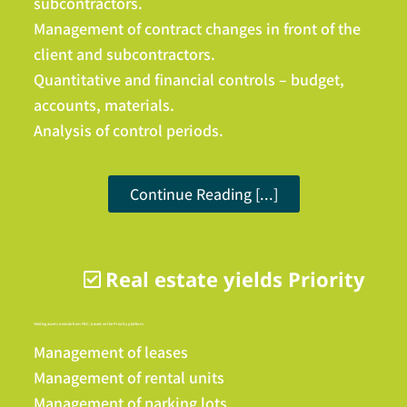
subcontractors.
Management of contract changes in front of the
client and subcontractors.
Quantitative and financial controls – budget,
accounts, materials.
Analysis of control periods.
Continue Reading [...]
Real estate yields Priority
Yielding assets module from FBC, based on the Priority platform.
Management of leases
Management of rental units
Management of parking lots