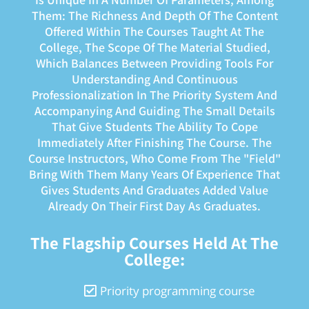
Them: The Richness And Depth Of The Content
Offered Within The Courses Taught At The
College, The Scope Of The Material Studied,
Which Balances Between Providing Tools For
Understanding And Continuous
Professionalization In The Priority System And
Accompanying And Guiding The Small Details
That Give Students The Ability To Cope
Immediately After Finishing The Course. The
Course Instructors, Who Come From The "field"
Bring With Them Many Years Of Experience That
Gives Students And Graduates Added Value
Already On Their First Day As Graduates.
The Flagship Courses Held At The
College:
Priority programming course