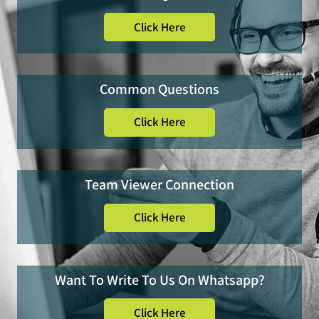
Click Here
Common Questions
Click Here
Team Viewer Connection
Click Here
Want To Write To Us On Whatsapp?
Click Here