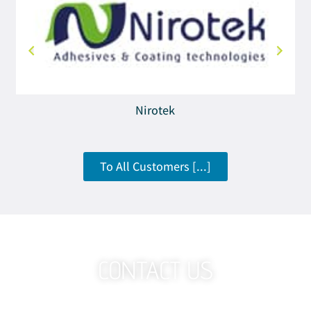
Nirotek
To All Customers [...]
CONTACT US
Want To Know More About The Technology That Works