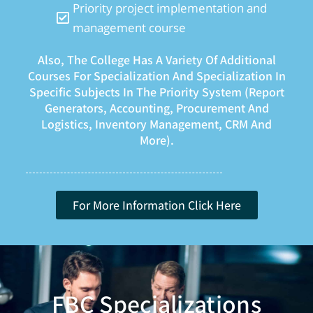
Priority project implementation and
management course
Also, The College Has A Variety Of Additional
Courses For Specialization And Specialization In
Specific Subjects In The Priority System (report
Generators, Accounting, Procurement And
Logistics, Inventory Management, CRM And
More).
For More Information Click Here
FBC Specializations