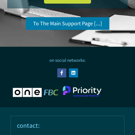
To The Main Support Page [...]
on social networks:
contact: