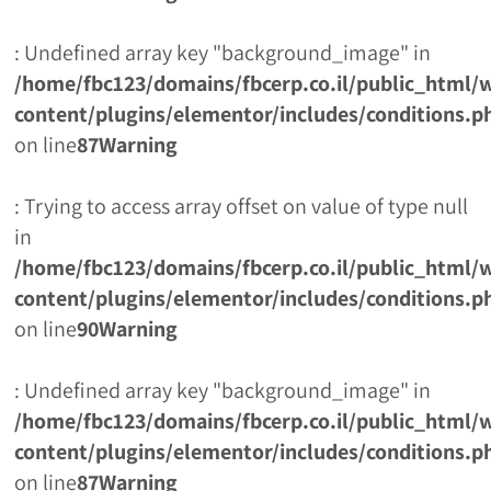
: Undefined array key "background_image" in
/home/fbc123/domains/fbcerp.co.il/public_html/
content/plugins/elementor/includes/conditions.p
on line
87
Warning
: Trying to access array offset on value of type null
in
/home/fbc123/domains/fbcerp.co.il/public_html/
content/plugins/elementor/includes/conditions.p
on line
90
Warning
: Undefined array key "background_image" in
/home/fbc123/domains/fbcerp.co.il/public_html/
content/plugins/elementor/includes/conditions.p
on line
87
Warning