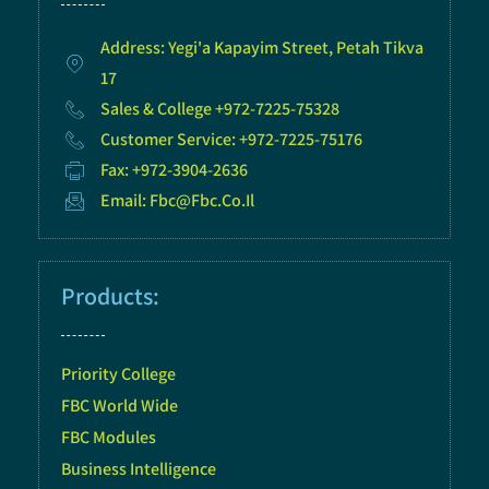
Address: Yegi'a Kapayim Street, Petah Tikva
17
Sales & College +972-7225-75328
Customer Service: +972-7225-75176
Fax: +972-3904-2636
Email: Fbc@fbc.co.il
Products:
Priority College
FBC World Wide
FBC Modules
Business Intelligence