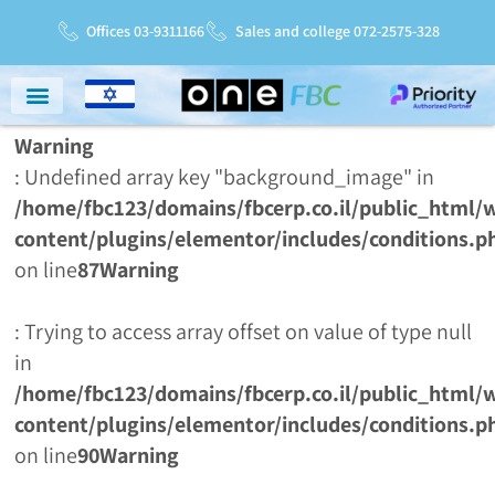
Offices 03-9311166
Sales and college 072-2575-328
Warning
Niche Markets
Service And Support
Service Charter
: Undefined array key "background_image" in
/home/fbc123/domains/fbcerp.co.il/public_html/
content/plugins/elementor/includes/conditions.p
on line
87
Warning
: Trying to access array offset on value of type null
in
/home/fbc123/domains/fbcerp.co.il/public_html/
content/plugins/elementor/includes/conditions.p
on line
90
Warning