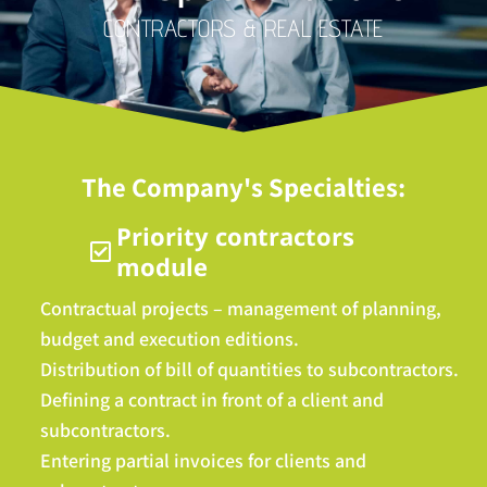
CONTRACTORS & REAL ESTATE
The Company's Specialties:
Priority contractors
module
Contractual projects – management of planning,
budget and execution editions.
Distribution of bill of quantities to subcontractors.
Defining a contract in front of a client and
subcontractors.
Entering partial invoices for clients and