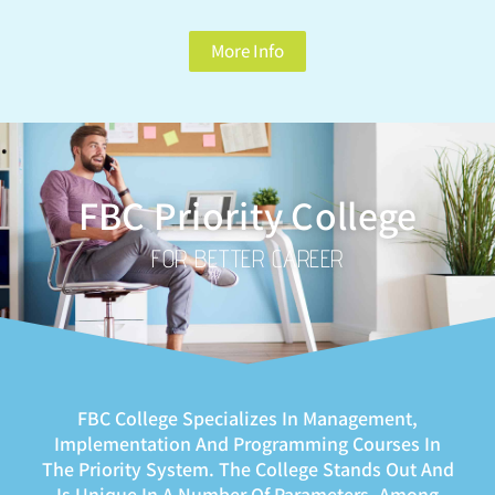
More Info
FBC Priority College
FOR BETTER CAREER
FBC College Specializes In Management,
Implementation And Programming Courses In
The Priority System. The College Stands Out And
Is Unique In A Number Of Parameters, Among