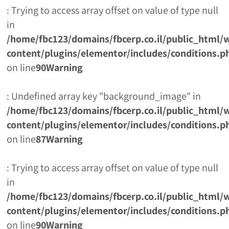
: Trying to access array offset on value of type null
in
/home/fbc123/domains/fbcerp.co.il/public_html/
content/plugins/elementor/includes/conditions.p
on line
90
Warning
: Undefined array key "background_image" in
/home/fbc123/domains/fbcerp.co.il/public_html/
content/plugins/elementor/includes/conditions.p
on line
87
Warning
: Trying to access array offset on value of type null
in
/home/fbc123/domains/fbcerp.co.il/public_html/
content/plugins/elementor/includes/conditions.p
on line
90
Warning