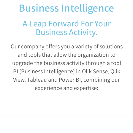
Business Intelligence
A Leap Forward For Your
Business Activity.
Our company offers you a variety of solutions
and tools that allow the organization to
upgrade the business activity through a tool
BI (Business Intelligence) in Qlik Sense, Qlik
View, Tableau and Power BI, combining our
experience and expertise: