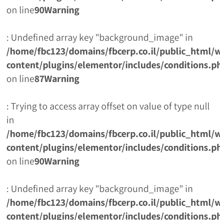
on line
90
Warning
: Undefined array key "background_image" in
/home/fbc123/domains/fbcerp.co.il/public_html/
content/plugins/elementor/includes/conditions.p
on line
87
Warning
: Trying to access array offset on value of type null
in
/home/fbc123/domains/fbcerp.co.il/public_html/
content/plugins/elementor/includes/conditions.p
on line
90
Warning
: Undefined array key "background_image" in
/home/fbc123/domains/fbcerp.co.il/public_html/
content/plugins/elementor/includes/conditions.p