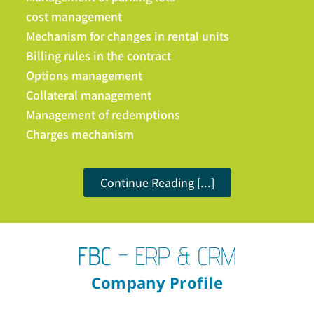
cost management
Mechanism for changes in rental units
Billing rules in the contract
Options management
Collateral management
Management of redemptions
Charges mechanism
Continue Reading [...]
FBC
- ERP & CRM
Company Profile