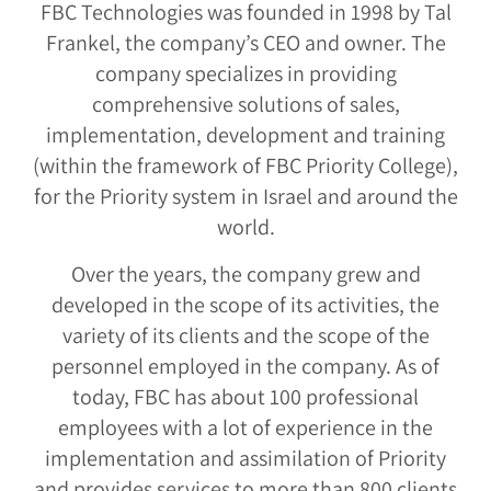
FBC Technologies was founded in 1998 by Tal
Frankel, the company’s CEO and owner. The
company specializes in providing
comprehensive solutions of sales,
implementation, development and training
(within the framework of FBC Priority College),
for the Priority system in Israel and around the
world.
Over the years, the company grew and
developed in the scope of its activities, the
variety of its clients and the scope of the
personnel employed in the company. As of
today, FBC has about 100 professional
employees with a lot of experience in the
implementation and assimilation of Priority
and provides services to more than 800 clients