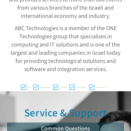
from various branches of the Israeli and
international economy and industry.
ABC Technologies is a member of the ONE
Technologies group that specializes in
computing and IT solutions and is one of the
largest and leading companies in Israel today
for providing technological solutions and
software and integration services.
About
International Activity
ISO Standards
Service Declaration
Customer Stories
Service & Support
Common Questions