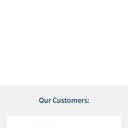
Our Customers: