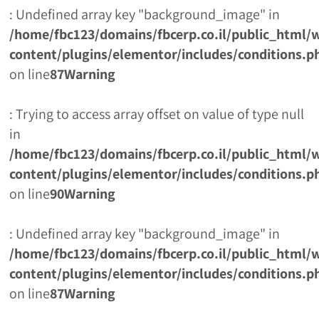
: Undefined array key "background_image" in
/home/fbc123/domains/fbcerp.co.il/public_html/
content/plugins/elementor/includes/conditions.p
on line
87
Warning
: Trying to access array offset on value of type null
in
/home/fbc123/domains/fbcerp.co.il/public_html/
content/plugins/elementor/includes/conditions.p
on line
90
Warning
: Undefined array key "background_image" in
/home/fbc123/domains/fbcerp.co.il/public_html/
content/plugins/elementor/includes/conditions.p
on line
87
Warning