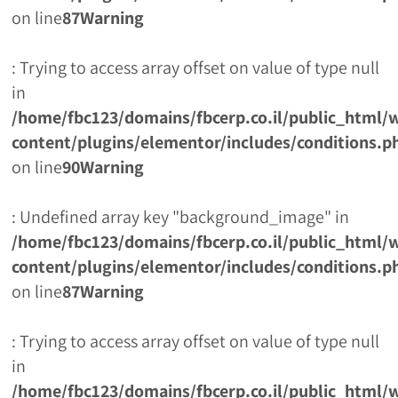
on line
87
Warning
: Trying to access array offset on value of type null
in
/home/fbc123/domains/fbcerp.co.il/public_html/
content/plugins/elementor/includes/conditions.p
on line
90
Warning
: Undefined array key "background_image" in
/home/fbc123/domains/fbcerp.co.il/public_html/
content/plugins/elementor/includes/conditions.p
on line
87
Warning
: Trying to access array offset on value of type null
in
/home/fbc123/domains/fbcerp.co.il/public_html/