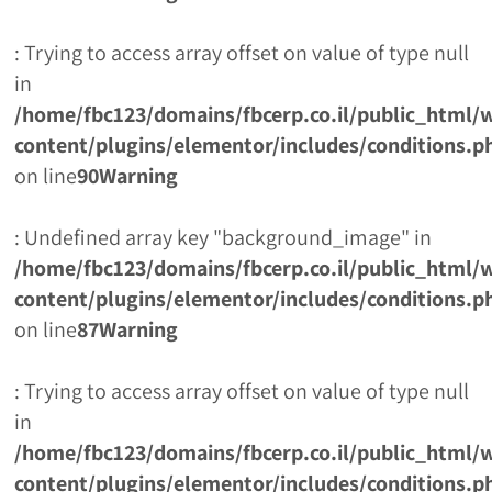
: Trying to access array offset on value of type null
in
/home/fbc123/domains/fbcerp.co.il/public_html/
content/plugins/elementor/includes/conditions.p
on line
90
Warning
: Undefined array key "background_image" in
/home/fbc123/domains/fbcerp.co.il/public_html/
content/plugins/elementor/includes/conditions.p
on line
87
Warning
: Trying to access array offset on value of type null
in
/home/fbc123/domains/fbcerp.co.il/public_html/
content/plugins/elementor/includes/conditions.p