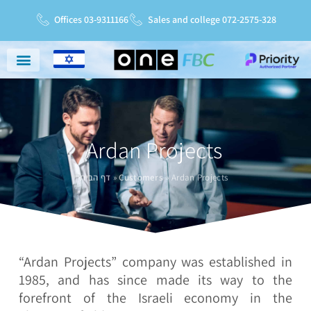
Offices 03-9311166
Sales and college 072-2575-328
Niche Markets
Service And Support
Service Charter
Ardan Projects
דף הבית
»
Customers
»
Ardan Projects
“Ardan Projects” company was established in
1985, and has since made its way to the
forefront of the Israeli economy in the