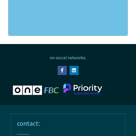
on social networks:
contact: