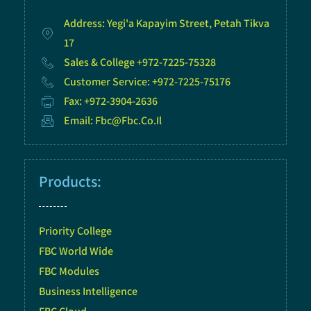
Address: Yegi'a Kapayim Street, Petah Tikva
17
Sales & College +972-7225-75328
Customer Service: +972-7225-75176
Fax: +972-3904-2636
Email: Fbc@fbc.co.il
Products:
Priority College
FBC World Wide
FBC Modules
Business Intelligence