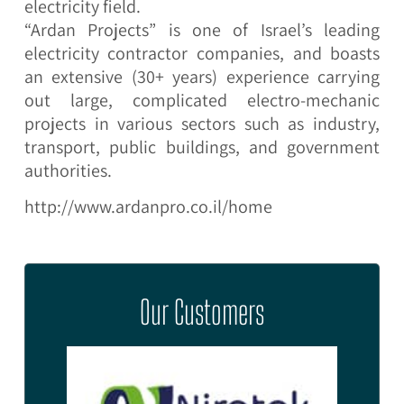
electricity field.
“Ardan Projects” is one of Israel’s leading
electricity contractor companies, and boasts
an extensive (30+ years) experience carrying
out large, complicated electro-mechanic
projects in various sectors such as industry,
transport, public buildings, and government
authorities.
http://www.ardanpro.co.il/home
Our Customers