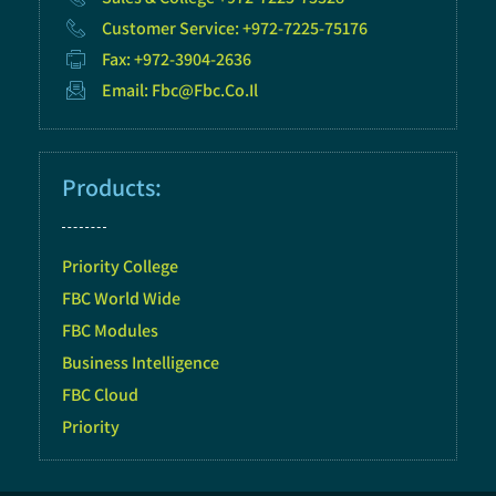
Customer Service: +972-7225-75176
Fax: +972-3904-2636
Email: Fbc@fbc.co.il
Products:
Priority College
FBC World Wide
FBC Modules
Business Intelligence
FBC Cloud
Priority