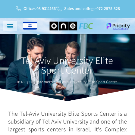
Offices 03-9311166
Sales and college 072-2575-328
Niche Markets
Service And Support
Service Charter
Tel Aviv University Elite
Sport Center
דף הבית
»
Customers
»
Tel Aviv University Elite Sport Center
The Tel-Aviv University Elite Sports Center is a
subsidiary of Tel Aviv University and one of the
largest sports centers in Israel. It’s Complex