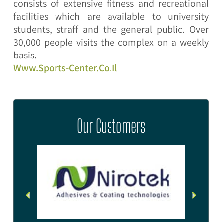
consists of extensive fitness and recreational
facilities which are available to university
students, straff and the general public. Over
30,000 people visits the complex on a weekly
basis.
Www.sports-Center.co.il
Our Customers