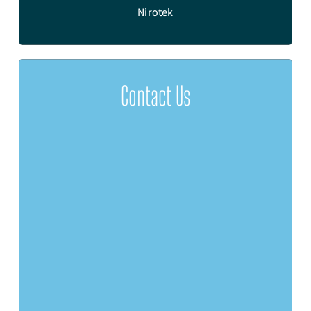
e
Nirotek
Contact Us