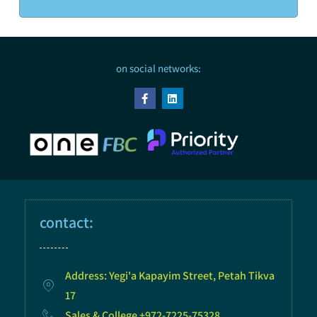
on social networks:
contact:
Address: Yegi'a Kapayim Street, Petah Tikva
17
Sales & College +972-7225-75328