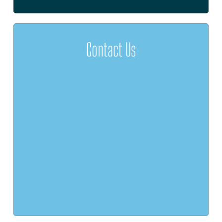
Contact Us