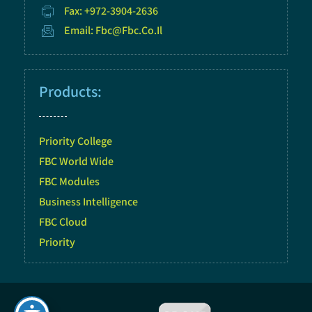
Fax: +972-3904-2636
Email: Fbc@fbc.co.il
Products:
Priority College
FBC World Wide
FBC Modules
Business Intelligence
FBC Cloud
Priority