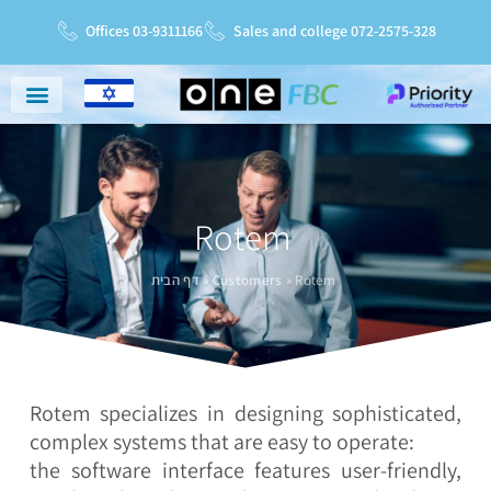
Offices 03-9311166
Sales and college 072-2575-328
Niche Markets
Service And Support
Service Charter
Rotem
דף הבית
»
Customers
»
Rotem
Rotem specializes in designing sophisticated,
complex systems that are easy to operate:
the software interface features user-friendly,