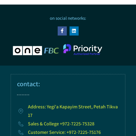
on social networks:
contact:
Address: Yegi'a Kapayim Street, Petah Tikva
17
Sales & College +972-7225-75328
Customer Service: +972-7225-75176