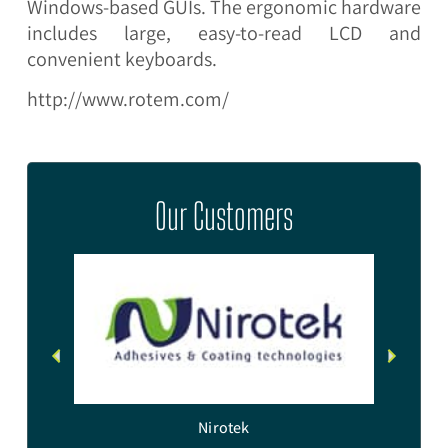
Windows-based GUIs. The ergonomic hardware
includes large, easy-to-read LCD and
convenient keyboards.
http://www.rotem.com/
Our Customers
e
Nirotek