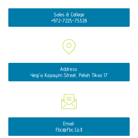
Sales & College
+972-7225-75328
Address:
Yegi'a Kapayim Street, Petah Tikva 17
Email:
Fbc@fbc.co.il