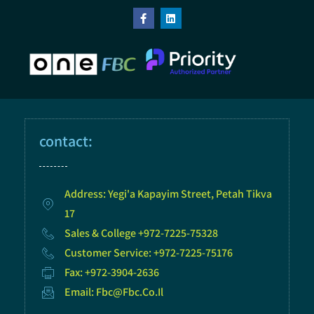
contact:
Address: Yegi'a Kapayim Street, Petah Tikva
17
Sales & College +972-7225-75328
Customer Service: +972-7225-75176
Fax: +972-3904-2636
Email: Fbc@fbc.co.il