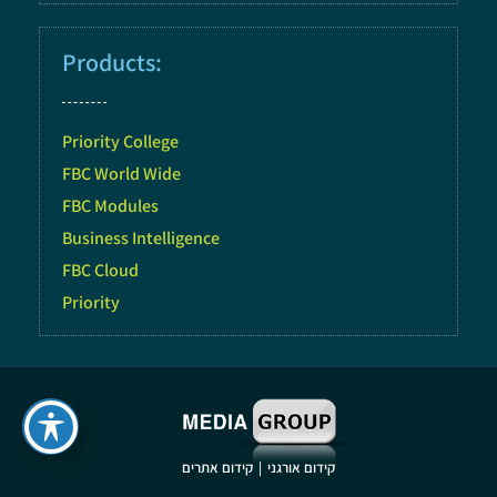
Products:
Priority College
FBC World Wide
FBC Modules
Business Intelligence
FBC Cloud
Priority
|
קידום אתרים
קידום אורגני