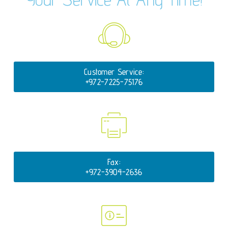
Customer Service:
+972-7225-75176
Fax:
+972-3904-2636