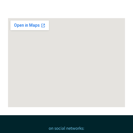
on social networks: